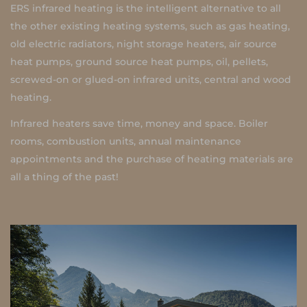
ERS infrared heating is the intelligent alternative to all
the other existing heating systems, such as gas heating,
old electric radiators, night storage heaters, air source
heat pumps, ground source heat pumps, oil, pellets,
screwed-on or glued-on infrared units, central and wood
heating.
Infrared heaters save time, money and space. Boiler
rooms, combustion units, annual maintenance
appointments and the purchase of heating materials are
all a thing of the past!