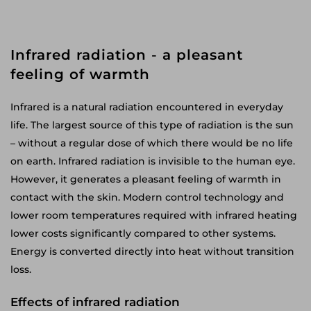
Infrared radiation - a pleasant
feeling of warmth
Infrared is a natural radiation encountered in everyday
life. The largest source of this type of radiation is the sun
– without a regular dose of which there would be no life
on earth. Infrared radiation is invisible to the human eye.
However, it generates a pleasant feeling of warmth in
contact with the skin. Modern control technology and
lower room temperatures required with infrared heating
lower costs significantly compared to other systems.
Energy is converted directly into heat without transition
loss.
Effects of infrared radiation