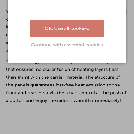
We offer supreme quality as a matter of course, and also
care about elegant design. Not only does your new
infrared heating system provide the best heating, it’s
OK. Use all cookies.
designed to align with the latest trends in home
interiors, too. ERS Heatscreens are timeless, and
Continue with essential cookies
available in 4 sizes
– so there’s one to fit every room.
The technology involves a very special plasma process
that ensures molecular fusion of heating layers (less
than 1mm) with the carrier material. The structure of
the panels guarantees loss-free heat emission to the
front and rear. Heat via the
smart control
at the push of
a button and enjoy the radiant warmth immediately!