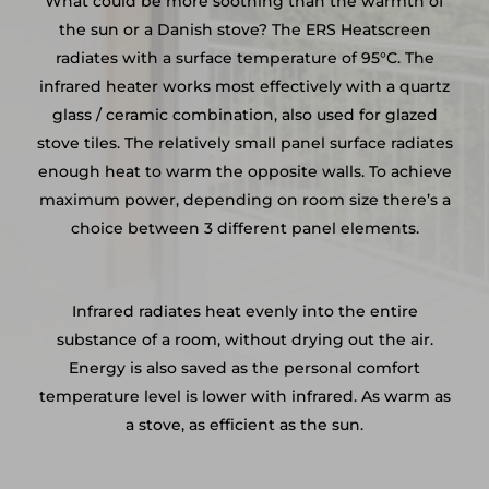
What could be more soothing than the warmth of
the sun or a Danish stove? The ERS Heatscreen
radiates with a surface temperature of 95°C. The
infrared heater works most effectively with a quartz
glass / ceramic combination, also used for glazed
stove tiles. The relatively small panel surface radiates
enough heat to warm the opposite walls. To achieve
maximum power, depending on room size there’s a
choice between 3 different panel elements.
Infrared radiates heat evenly into the entire
substance of a room, without drying out the air.
Energy is also saved as the personal comfort
temperature level is lower with infrared. As warm as
a stove, as efficient as the sun.