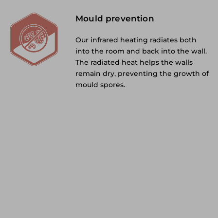
Mould prevention
Our infrared heating radiates both
into the room and back into the wall.
The radiated heat helps the walls
remain dry, preventing the growth of
mould spores.