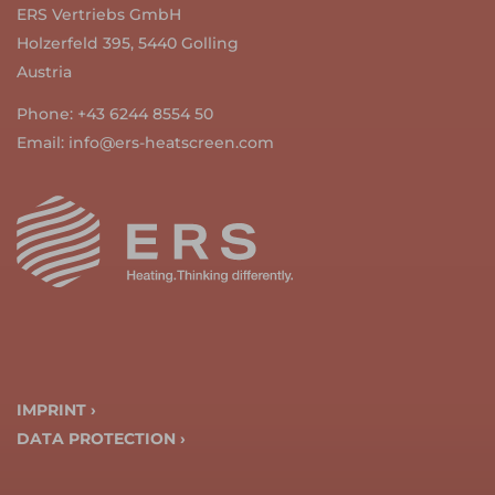
ERS Vertriebs GmbH
Holzerfeld 395, 5440 Golling
Austria
Phone:
+43 6244 8554 50
Email:
info@ers-heatscreen.com
IMPRINT ›
DATA PROTECTION ›