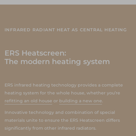
INFRARED RADIANT HEAT AS CENTRAL HEATING
ERS Heatscreen:
The modern heating system
ERS infrared heating technology provides a complete
heating system for the whole house, whether you’re
refitting an old house
or
building a new one
.
Innovative technology and combination of special
materials unite to ensure the ERS Heatscreen differs
significantly from other infrared radiators.