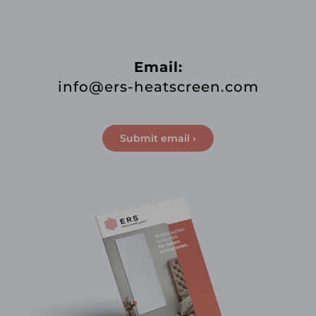
Email:
info@ers-heatscreen.com
Submit email ›