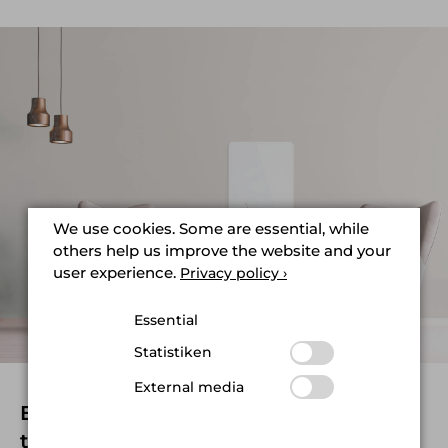
We use cookies. Some are essential, while
others help us improve the website and your
user experience.
Privacy policy ›
Essential
Statistiken
External media
Elegant design and perfect
technology for beautiful interiors