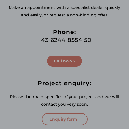
Make an appointment with a specialist dealer quickly
and easily, or request a non-binding offer.
Phone:
+43 6244 8554 50
Call now ›
Project enquiry:
Please the main specifics of your project and we will
contact you very soon.
Enquiry form ›