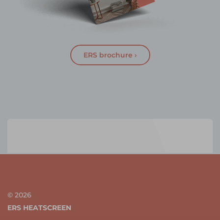
ERS brochure ›
© 2026
ERS HEATSCREEN