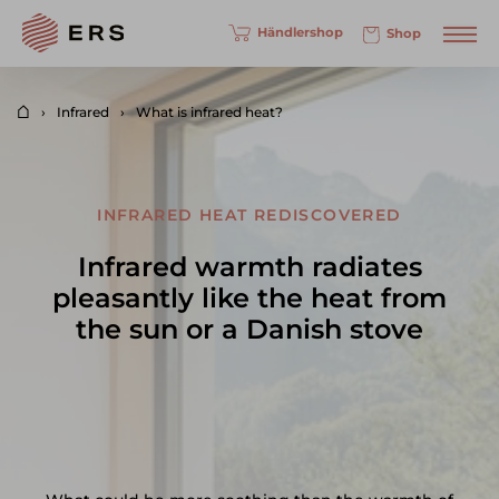
Händlershop
Shop
Infrared
What is infrared heat?
INFRARED HEAT REDISCOVERED
Infrared warmth radiates
pleasantly like the heat from
the sun or a Danish stove