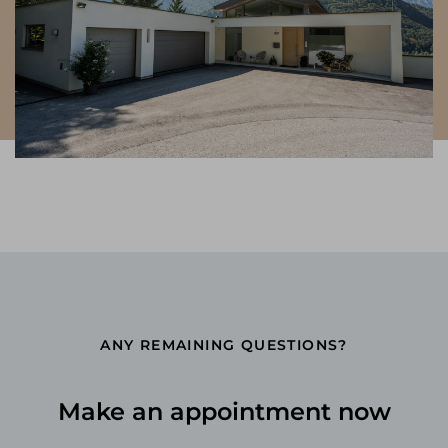
ANY REMAINING QUESTIONS?
Make an appointment now