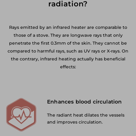
radiation?
Rays emitted by an infrared heater are comparable to
those of a stove. They are longwave rays that only
penetrate the first 0.3mm of the skin. They cannot be
compared to harmful rays, such as UV rays or X-rays. On
the contrary, infrared heating actually has beneficial
effects:
Enhances blood circulation
The radiant heat dilates the vessels
and improves circulation.