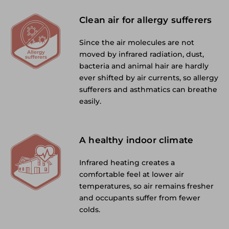
Clean air for allergy sufferers
Since the air molecules are not
moved by infrared radiation, dust,
bacteria and animal hair are hardly
ever shifted by air currents, so allergy
sufferers and asthmatics can breathe
easily.
A healthy indoor climate
Infrared heating creates a
comfortable feel at lower air
temperatures, so air remains fresher
and occupants suffer from fewer
colds.