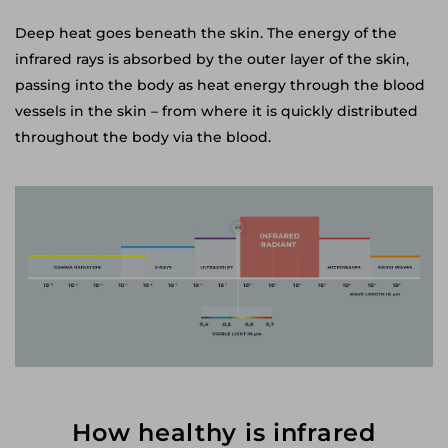
Deep heat goes beneath the skin. The energy of the
infrared rays is absorbed by the outer layer of the skin,
passing into the body as heat energy through the blood
vessels in the skin – from where it is quickly distributed
throughout the body via the blood.
How healthy is infrared